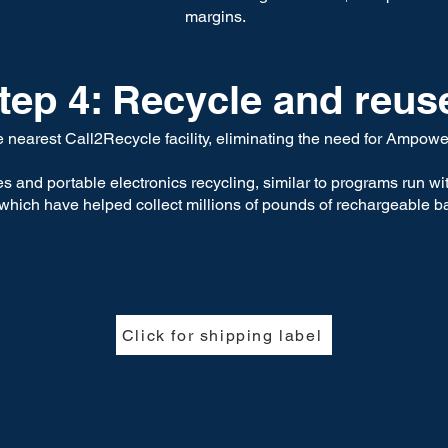
margins.
tep 4: Recycle and reus
he nearest Call2Recycle facility, eliminating the need for Ampo
s and portable electronics recycling, similar to programs run w
, which have helped collect millions of pounds of rechargeable ba
Click for shipping label