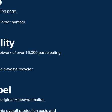
e
ling page.
d order number.
lity
etwork of over 16,000 participating
nd e-waste recycle
r.
bel
 original Ampower mailer.
nto overall production costs and