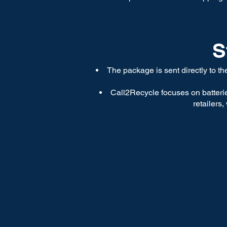
S
The package is sent directly to t
Call2Recycle focuses on batterie
retailers