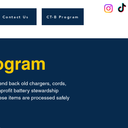
Contact Us
CT-B Program
rogram
end back old chargers, cords,
profit battery stewardship
ese items are processed safely