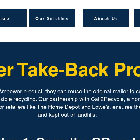
hop
Our Solution
About Us
er Take-Back P
mpower product, they can reuse the original mailer to s
ible recycling. Our partnership with Call2Recycle, a non
jor retailers like The Home Depot and Lowe’s, ensures th
and kept out of landfills.