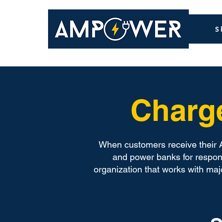
S
Charg
When customers receive their A
and power banks for respons
organization that works with ma