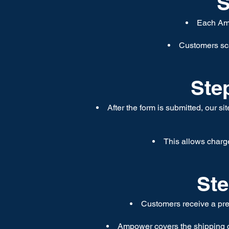
S
Each Amp
Customers sca
Step
After the form is submitted, our si
This allows charge
Ste
Customers receive a prep
Ampower covers the shipping co