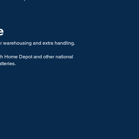
e
wer warehousing and extra handling.
ith Home Depot and other national
tteries.