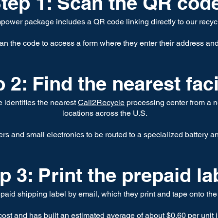
tep 1: Scan the QR cod
ower package includes a QR code linking directly to our recyc
n the code to access a form where they enter their address an
 2: Find the nearest faci
te identifies the nearest
Call2Recycle
processing center from a n
locations across the U.S.
rs and small electronics to be routed to a specialized battery a
p 3: Print the prepaid la
aid shipping label by email, which they print and tape onto the
st and has built an estimated average of about $0.60 per unit i