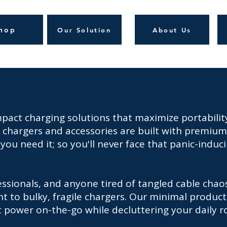
hop
Our Solution
About Us
act charging solutions that maximize portability
ve chargers and accessories are built with premium
you need it; so you'll never face that panic-indu
essionals, and anyone tired of tangled cable cha
 to bulky, fragile chargers. Our minimal product
nt power on-the-go while decluttering your daily r