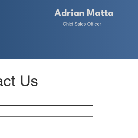
Adrian Matta
Chief Sales Officer
act Us