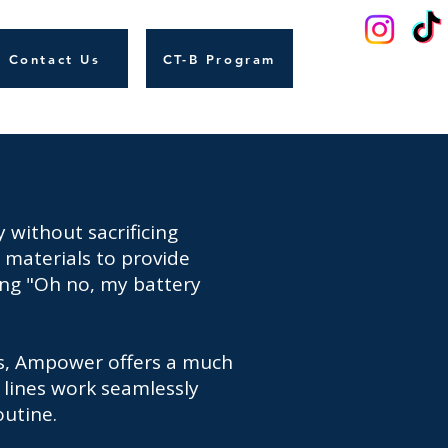
Contact Us
CT-B Program
 without sacrificing
 materials to provide
cing "Oh no, my battery
os, Ampower offers a much
 lines work seamlessly
outine.