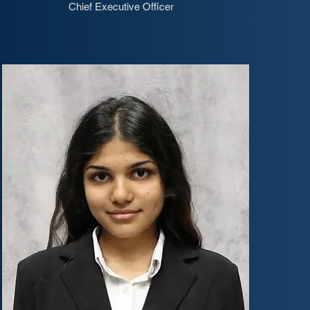
Chief Executive Officer