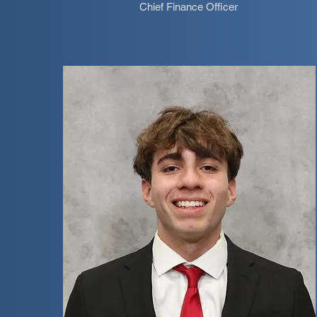
Chief Finance Officer