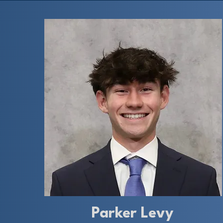
Parker Levy