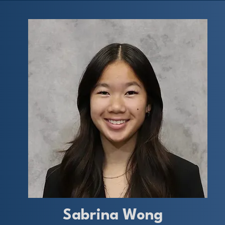
Sabrina Wong