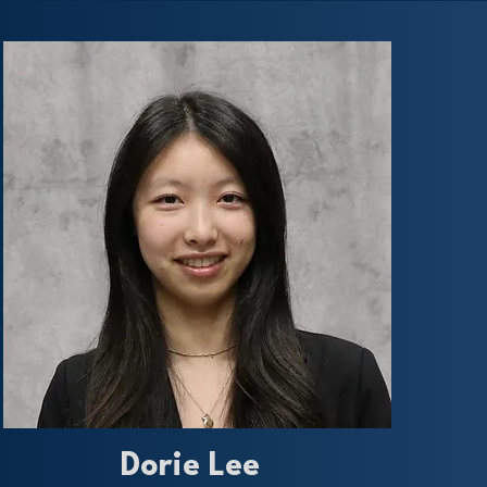
Dorie Lee