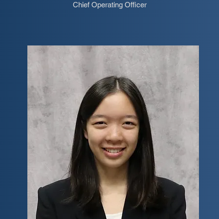
Chief Operating Officer