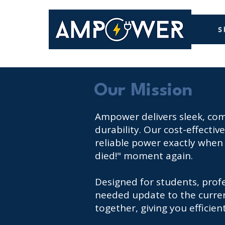
S
Our Mission
Ampower delivers sleek, comp
durability. Our cost-effecti
reliable power exactly when 
died!" moment again.
Designed for students, prof
needed update to the current
together, giving you efficie