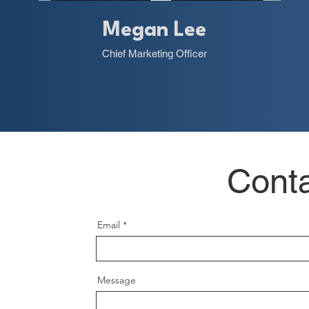
Megan Lee
Chief Marketing Officer
Cont
Email
Message