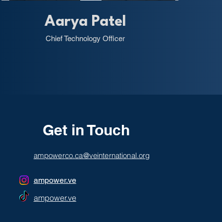
Aarya Patel
Chief Technology Officer
Get in Touch
ampowerco.ca@veinternational.org
ampower.ve
ampower.ve